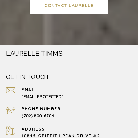
CONTACT LAURELLE
LAURELLE TIMMS
GET IN TOUCH
EMAIL
[EMAIL PROTECTED]
PHONE NUMBER
(702) 800-6704
ADDRESS
10845 GRIFFITH PEAK DRIVE #2