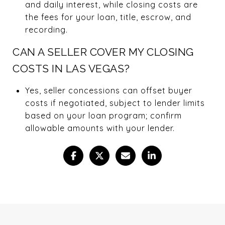
and daily interest, while closing costs are
the fees for your loan, title, escrow, and
recording.
CAN A SELLER COVER MY CLOSING
COSTS IN LAS VEGAS?
Yes, seller concessions can offset buyer
costs if negotiated, subject to lender limits
based on your loan program; confirm
allowable amounts with your lender.