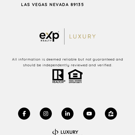
LAS VEGAS NEVADA 89135
All information is deemed reliable but not guaranteed and
should be independently reviewed and verified.