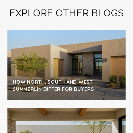
EXPLORE OTHER BLOGS
H
HOW NORTH, SOUTH AND WEST
SUMMERLIN DIFFER FOR BUYERS