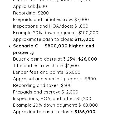
Appraisal: $600
Recording: $200
Prepaids and initial escrow: $7,000
Inspections and HOA/docs: $1,800
Example 20% down payment: $100,000
Approximate cash to close:
$115,000
Scenario C — $800,000 higher-end
property
Buyer closing costs at 3.25%:
$26,000
Title and escrow share: $1,600
Lender fees and points: $6,000
Appraisal and specialty reports: $900
Recording and taxes: $300
Prepaids and escrow: $12,000
Inspections, HOA, and other: $5,200
Example 20% down payment: $160,000
Approximate cash to close:
$186,000