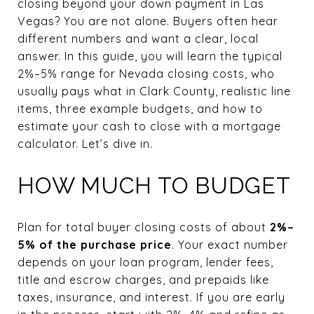
closing beyond your down payment in Las
Vegas? You are not alone. Buyers often hear
different numbers and want a clear, local
answer. In this guide, you will learn the typical
2%–5% range for Nevada closing costs, who
usually pays what in Clark County, realistic line
items, three example budgets, and how to
estimate your cash to close with a mortgage
calculator. Let’s dive in.
HOW MUCH TO BUDGET
Plan for total buyer closing costs of about
2%–
5% of the purchase price
. Your exact number
depends on your loan program, lender fees,
title and escrow charges, and prepaids like
taxes, insurance, and interest. If you are early