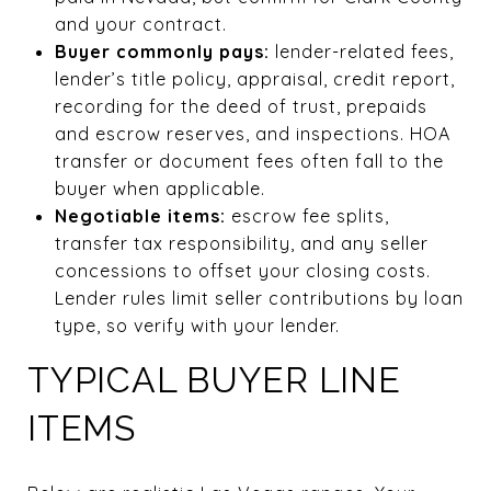
and your contract.
Buyer commonly pays:
lender-related fees,
lender’s title policy, appraisal, credit report,
recording for the deed of trust, prepaids
and escrow reserves, and inspections. HOA
transfer or document fees often fall to the
buyer when applicable.
Negotiable items:
escrow fee splits,
transfer tax responsibility, and any seller
concessions to offset your closing costs.
Lender rules limit seller contributions by loan
type, so verify with your lender.
TYPICAL BUYER LINE
ITEMS