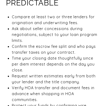
PREDICTABLE
Compare at least two or three lenders for
origination and underwriting fees.
Ask about seller concessions during
negotiations, subject to your loan program
limits.
Confirm the escrow fee split and who pays
transfer taxes on your contract.
Time your closing date thoughtfully since
per diem interest depends on the day you
close.
Request written estimates early from both
your lender and the title company.
Verify HOA transfer and document fees in
advance when shopping in HOA
communities.
Protect your funds by confirming wire