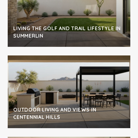
LIVING THE GOLF AND TRAIL LIFESTYLE IN
SUMMERLIN
OUTDOOR LIVING AND VIEWS IN
CENTENNIAL HILLS