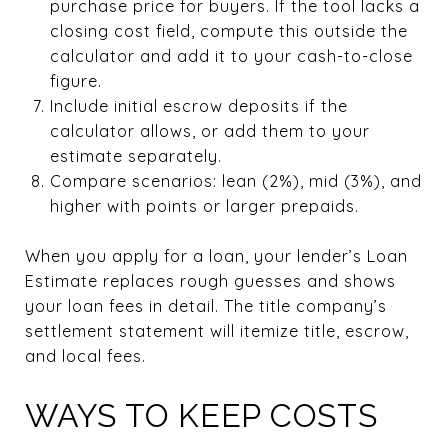
purchase price for buyers. If the tool lacks a
closing cost field, compute this outside the
calculator and add it to your cash-to-close
figure.
Include initial escrow deposits if the
calculator allows, or add them to your
estimate separately.
Compare scenarios: lean (2%), mid (3%), and
higher with points or larger prepaids.
When you apply for a loan, your lender’s Loan
Estimate replaces rough guesses and shows
your loan fees in detail. The title company’s
settlement statement will itemize title, escrow,
and local fees.
WAYS TO KEEP COSTS