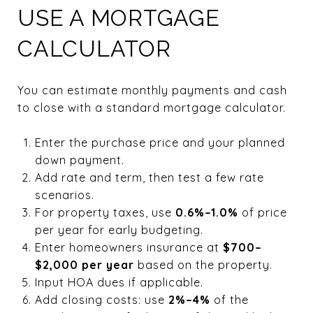
USE A MORTGAGE
CALCULATOR
You can estimate monthly payments and cash
to close with a standard mortgage calculator.
Enter the purchase price and your planned
down payment.
Add rate and term, then test a few rate
scenarios.
For property taxes, use
0.6%–1.0%
of price
per year for early budgeting.
Enter homeowners insurance at
$700–
$2,000 per year
based on the property.
Input HOA dues if applicable.
Add closing costs: use
2%–4%
of the