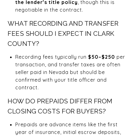
the lender’s title policy
, though this is
negotiable in the contract.
WHAT RECORDING AND TRANSFER
FEES SHOULD I EXPECT IN CLARK
COUNTY?
Recording fees typically run
$50–$250
per
transaction, and transfer taxes are often
seller paid in Nevada but should be
confirmed with your title officer and
contract.
HOW DO PREPAIDS DIFFER FROM
CLOSING COSTS FOR BUYERS?
Prepaids are advance items like the first
year of insurance, initial escrow deposits,