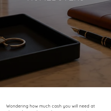
Wondering how much cash you will need at