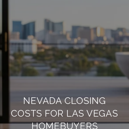
NEVADA CLOSING
COSTS FOR LAS VEGAS
HOMEBUYERS