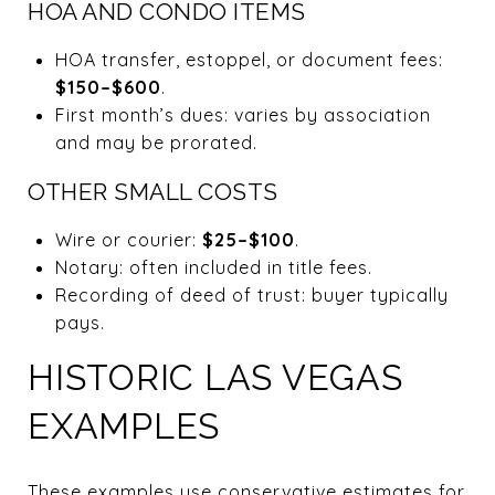
HOA AND CONDO ITEMS
HOA transfer, estoppel, or document fees:
$150–$600
.
First month’s dues: varies by association
and may be prorated.
OTHER SMALL COSTS
Wire or courier:
$25–$100
.
Notary: often included in title fees.
Recording of deed of trust: buyer typically
pays.
HISTORIC LAS VEGAS
EXAMPLES
These examples use conservative estimates for