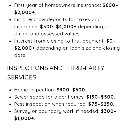
First year of homeowners insurance:
$600–
$2,000+
.
Initial escrow deposits for taxes and
insurance:
$500–$4,000+
depending on
timing and assessed values.
Interest from closing to first payment:
$0–
$2,000+
depending on loan size and closing
date.
INSPECTIONS AND THIRD-PARTY
SERVICES
Home inspection:
$300–$600
.
Sewer scope for older homes:
$150–$500
.
Pest inspection when required:
$75–$250
.
Survey or boundary work if needed:
$300–
$1,000+
.