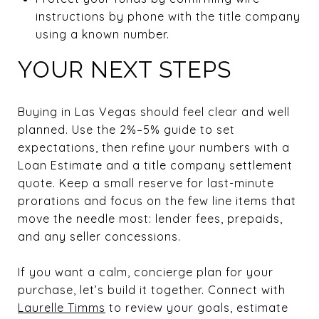
instructions by phone with the title company
using a known number.
YOUR NEXT STEPS
Buying in Las Vegas should feel clear and well
planned. Use the 2%–5% guide to set
expectations, then refine your numbers with a
Loan Estimate and a title company settlement
quote. Keep a small reserve for last-minute
prorations and focus on the few line items that
move the needle most: lender fees, prepaids,
and any seller concessions.
If you want a calm, concierge plan for your
purchase, let’s build it together. Connect with
Laurelle Timms
to review your goals, estimate