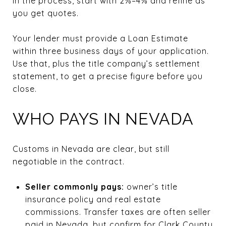
in the process, start with 2%–4% and refine as
you get quotes.
Your lender must provide a Loan Estimate
within three business days of your application.
Use that, plus the title company’s settlement
statement, to get a precise figure before you
close.
WHO PAYS IN NEVADA
Customs in Nevada are clear, but still
negotiable in the contract.
Seller commonly pays:
owner’s title
insurance policy and real estate
commissions. Transfer taxes are often seller
paid in Nevada, but confirm for Clark County