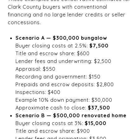
Clark County buyers with conventional
financing and no large lender credits or seller
concessions.
Scenario A — $300,000 bungalow
Buyer closing costs at 2.5%:
$7,500
Title and escrow share: $600
Lender fees and underwriting: $2,500
Appraisal: $550
Recording and government: $150
Prepaids and escrow deposits: $2,800
Inspections: $400
Example 10% down payment: $30,000
Approximate cash to close:
$37,500
Scenario B — $500,000 renovated home
Buyer closing costs at 3%:
$15,000
Title and escrow share: $900
Lender fees and origination: $3,500