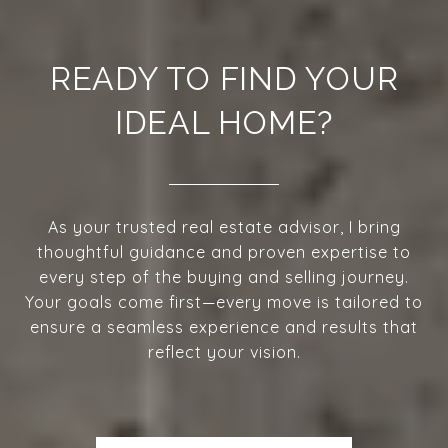
READY TO FIND YOUR
IDEAL HOME?
As your trusted real estate advisor, I bring
thoughtful guidance and proven expertise to
every step of the buying and selling journey.
Your goals come first—every move is tailored to
ensure a seamless experience and results that
reflect your vision.