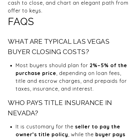
cash to close, and chart an elegant path from
offer to keys.
FAQS
WHAT ARE TYPICAL LAS VEGAS
BUYER CLOSING COSTS?
Most buyers should plan for
2%–5% of the
purchase price
, depending on loan fees,
title and escrow charges, and prepaids for
taxes, insurance, and interest.
WHO PAYS TITLE INSURANCE IN
NEVADA?
It is customary for the
seller to pay the
owner’s title policy
, while the
buyer pays