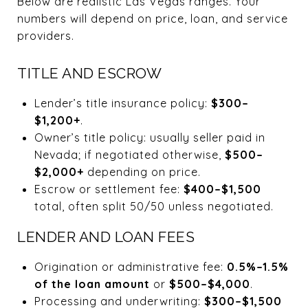
Below are realistic Las Vegas ranges. Your
numbers will depend on price, loan, and service
providers.
TITLE AND ESCROW
Lender’s title insurance policy:
$300–
$1,200+
.
Owner’s title policy: usually seller paid in
Nevada; if negotiated otherwise,
$500–
$2,000+
depending on price.
Escrow or settlement fee:
$400–$1,500
total, often split 50/50 unless negotiated.
LENDER AND LOAN FEES
Origination or administrative fee:
0.5%–1.5%
of the loan amount
or
$500–$4,000
.
Processing and underwriting:
$300–$1,500