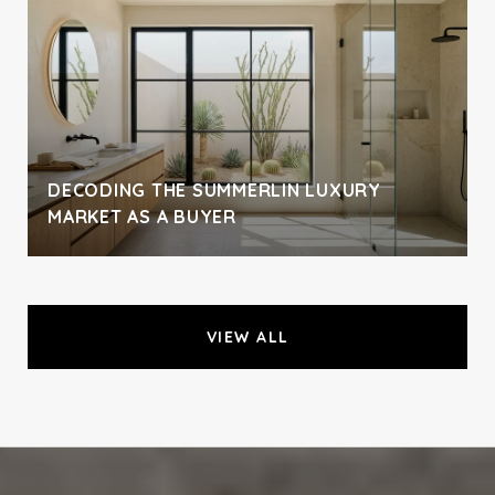
DECODING THE SUMMERLIN LUXURY
MARKET AS A BUYER
VIEW ALL