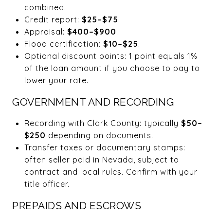
combined.
Credit report:
$25–$75
.
Appraisal:
$400–$900
.
Flood certification:
$10–$25
.
Optional discount points: 1 point equals 1%
of the loan amount if you choose to pay to
lower your rate.
GOVERNMENT AND RECORDING
Recording with Clark County: typically
$50–
$250
depending on documents.
Transfer taxes or documentary stamps:
often seller paid in Nevada, subject to
contract and local rules. Confirm with your
title officer.
PREPAIDS AND ESCROWS