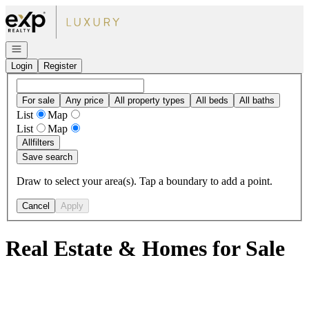
Go to: Homepage
Open navigation
Login
Register
For sale
Any price
All property types
All beds
All baths
List
Map
List
Map
All
filters
Save search
Draw to select your area(s). Tap a boundary to add a point.
Cancel
Apply
Real Estate & Homes for Sale