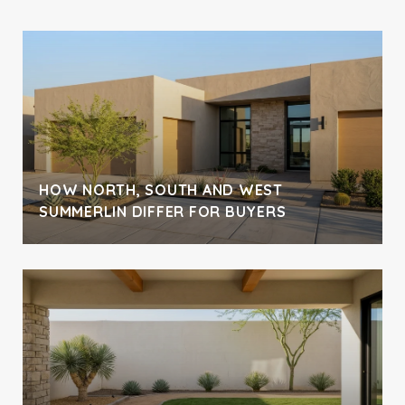
H
HOW NORTH, SOUTH AND WEST
SUMMERLIN DIFFER FOR BUYERS