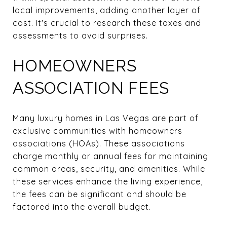
local improvements, adding another layer of
cost. It's crucial to research these taxes and
assessments to avoid surprises.
HOMEOWNERS
ASSOCIATION FEES
Many luxury homes in Las Vegas are part of
exclusive communities with homeowners
associations (HOAs). These associations
charge monthly or annual fees for maintaining
common areas, security, and amenities. While
these services enhance the living experience,
the fees can be significant and should be
factored into the overall budget.