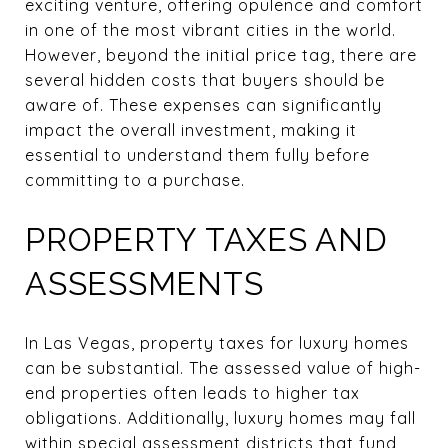
exciting venture, offering opulence and comfort
in one of the most vibrant cities in the world.
However, beyond the initial price tag, there are
several hidden costs that buyers should be
aware of. These expenses can significantly
impact the overall investment, making it
essential to understand them fully before
committing to a purchase.
PROPERTY TAXES AND
ASSESSMENTS
In Las Vegas, property taxes for luxury homes
can be substantial. The assessed value of high-
end properties often leads to higher tax
obligations. Additionally, luxury homes may fall
within special assessment districts that fund