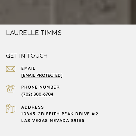
LAURELLE TIMMS
GET IN TOUCH
EMAIL
[EMAIL PROTECTED]
PHONE NUMBER
(702) 800-6704
ADDRESS
10845 GRIFFITH PEAK DRIVE #2
LAS VEGAS NEVADA 89135