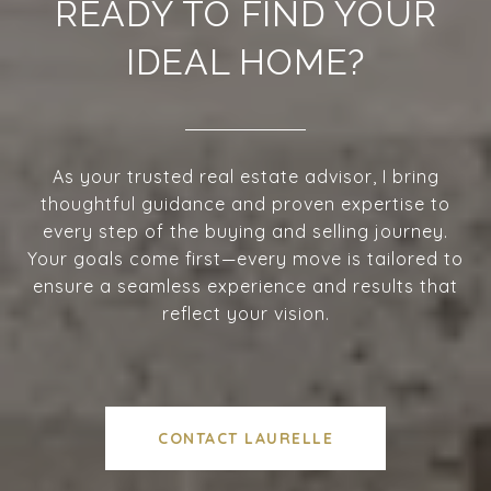
READY TO FIND YOUR
IDEAL HOME?
As your trusted real estate advisor, I bring
thoughtful guidance and proven expertise to
every step of the buying and selling journey.
Your goals come first—every move is tailored to
ensure a seamless experience and results that
reflect your vision.
CONTACT LAURELLE