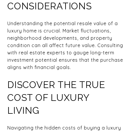
CONSIDERATIONS
Understanding the potential resale value of a
luxury home is crucial. Market fluctuations,
neighborhood developments, and property
condition can all affect future value. Consulting
with real estate experts to gauge long-term
investment potential ensures that the purchase
aligns with financial goals.
DISCOVER THE TRUE
COST OF LUXURY
LIVING
Navigating the hidden costs of buying a luxury