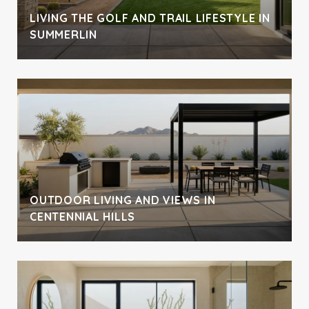
LIVING THE GOLF AND TRAIL LIFESTYLE IN
SUMMERLIN
OUTDOOR LIVING AND VIEWS IN
CENTENNIAL HILLS