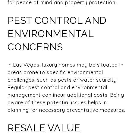
for peace of mind and property protection.
PEST CONTROL AND
ENVIRONMENTAL
CONCERNS
In Las Vegas, luxury homes may be situated in
areas prone to specific environmental
challenges, such as pests or water scarcity.
Regular pest control and environmental
management can incur additional costs. Being
aware of these potential issues helps in
planning for necessary preventative measures.
RESALE VALUE