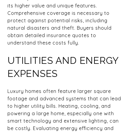
its higher value and unique features.
Comprehensive coverage is necessary to
protect against potential risks, including
natural disasters and theft. Buyers should
obtain detailed insurance quotes to
understand these costs fully.
UTILITIES AND ENERGY
EXPENSES
Luxury homes often feature larger square
footage and advanced systems that can lead
to higher utility bills. Heating, cooling, and
powering a large home, especially one with
smart technology and extensive lighting, can
be costly. Evaluating energy efficiency and