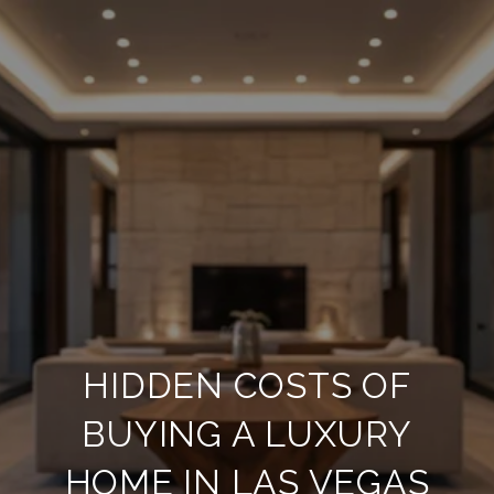
HIDDEN COSTS OF
BUYING A LUXURY
HOME IN LAS VEGAS