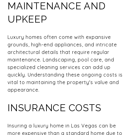
MAINTENANCE AND
UPKEEP
Luxury homes often come with expansive
grounds, high-end appliances, and intricate
architectural details that require regular
maintenance. Landscaping, pool care, and
specialized cleaning services can add up
quickly. Understanding these ongoing costs is
vital to maintaining the property's value and
appearance.
INSURANCE COSTS
Insuring a luxury home in Las Vegas can be
more expensive than a standard home due to