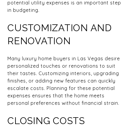
potential utility expenses is an important step
in budgeting.
CUSTOMIZATION AND
RENOVATION
Many luxury home buyers in Las Vegas desire
personalized touches or renovations to suit
their tastes. Customizing interiors, upgrading
finishes, or adding new features can quickly
escalate costs. Planning for these potential
expenses ensures that the home meets
personal preferences without financial strain.
CLOSING COSTS