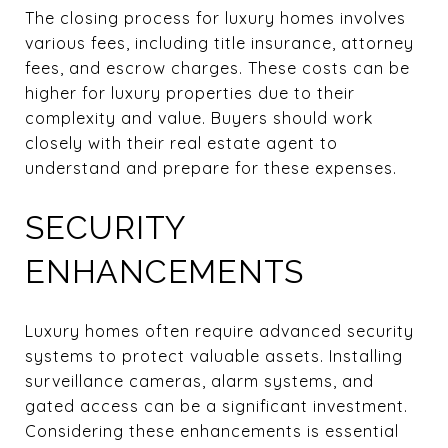
The closing process for luxury homes involves
various fees, including title insurance, attorney
fees, and escrow charges. These costs can be
higher for luxury properties due to their
complexity and value. Buyers should work
closely with their real estate agent to
understand and prepare for these expenses.
SECURITY
ENHANCEMENTS
Luxury homes often require advanced security
systems to protect valuable assets. Installing
surveillance cameras, alarm systems, and
gated access can be a significant investment.
Considering these enhancements is essential