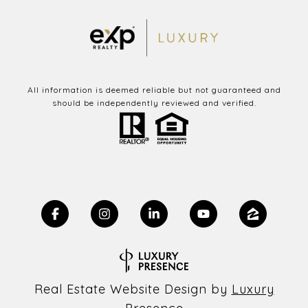
All information is deemed reliable but not guaranteed and
should be independently reviewed and verified.
Real Estate Website Design by
Luxury