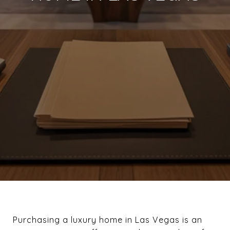
Purchasing a luxury home in Las Vegas is an