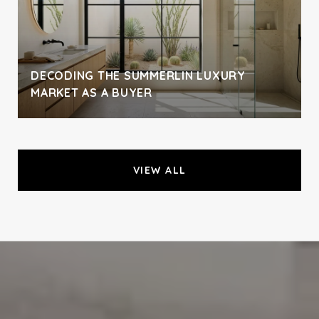
DECODING THE SUMMERLIN LUXURY
MARKET AS A BUYER
VIEW ALL