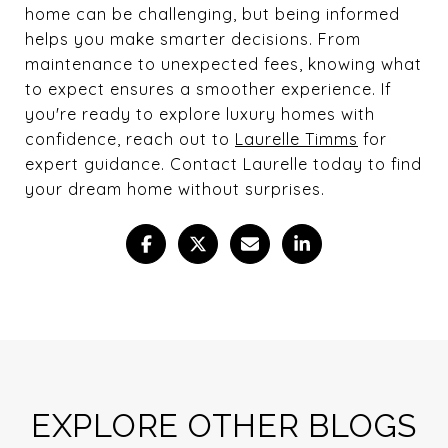
home can be challenging, but being informed
helps you make smarter decisions. From
maintenance to unexpected fees, knowing what
to expect ensures a smoother experience. If
you're ready to explore luxury homes with
confidence, reach out to
Laurelle Timms
for
expert guidance. Contact Laurelle today to find
your dream home without surprises.
EXPLORE OTHER BLOGS